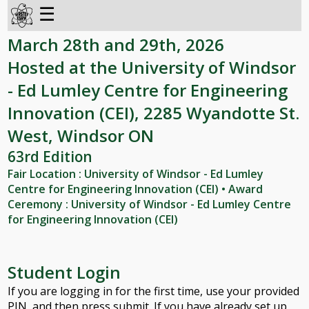
☰
March 28th and 29th, 2026
Hosted at the University of Windsor
- Ed Lumley Centre for Engineering
Innovation (CEI), 2285 Wyandotte St.
West, Windsor ON
63rd Edition
Fair Location : University of Windsor - Ed Lumley
Centre for Engineering Innovation (CEI) • Award
Ceremony : University of Windsor - Ed Lumley Centre
for Engineering Innovation (CEI)
Student Login
If you are logging in for the first time, use your provided
PIN, and then press submit. If you have already set up