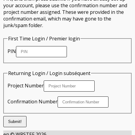
your account, please use the confirmation number and
project number assigned. These were provided in the
confirmation email, which may have gone to the
junk/spam folder.
First Time Login / Premier login
PIN
Returning Login / Login subséquent
Project Number
Confirmation Number
en © WRSTEF 2026