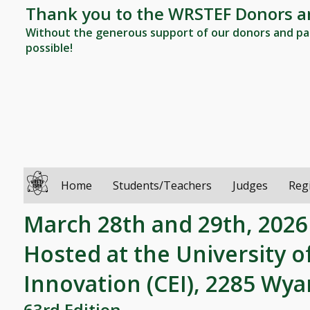
Thank you to the WRSTEF Donors a
Without the generous support of our donors and par
possible!
Home
Students/Teachers
Judges
Reg
March 28th and 29th, 2026
Hosted at the University o
Innovation (CEI), 2285 Wy
63rd Edition