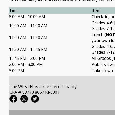
Time
Item
8:00 AM - 10:00 AM
Check-in, pr
Grades 4-6:
10:00 AM - 11:00 AM
Grades 7-12:
Lunch (
NO
11:00 AM - 11:30 AM
your own lu
Grades 4-6: A
11:30 AM - 12:45 PM
Grades 7-12
12:45 PM - 2:00 PM
All Grades: 
2:00 PM - 3:00 PM
Public viewi
3:00 PM
Take down
The WRSTEF is a registered charity
CRA # 88770 8667 RR0001