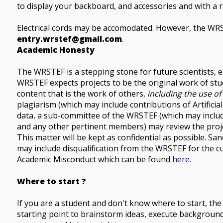
to display your backboard, and accessories and with a 
Electrical cords may be accomodated. However, the WRS
entry.wrstef@gmail.com
.
Academic Honesty
The WRSTEF is a stepping stone for future scientists, 
WRSTEF expects projects to be the original work of st
content that is the work of others,
including the use of A
plagiarism (which may include contributions of Artificial 
data, a sub-committee of the WRSTEF (which may include
and any other pertinent members) may review the project
This matter will be kept as confidential as possible. S
may include disqualification from the WRSTEF for the cu
Academic Misconduct which can be found
here
.
Where to start ?
If you are a student and don't know where to start, th
starting point to brainstorm ideas, execute backgroun