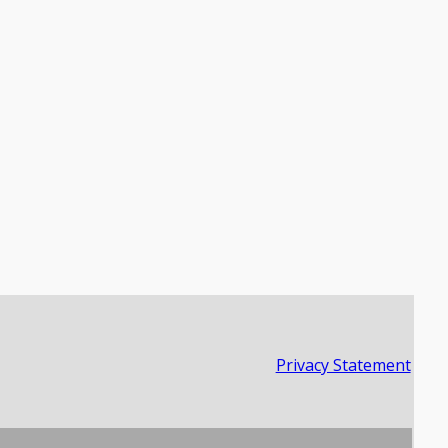
Privacy Statement