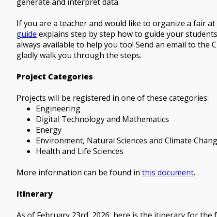
generate and interpret data.
If you are a teacher and would like to organize a fair a
guide
explains step by step how to guide your students 
always available to help you too! Send an email to the C
gladly walk you through the steps.
Project Categories
Projects will be registered in one of these categories:
Engineering
Digital Technology and Mathematics
Energy
Environment, Natural Sciences and Climate Chan
Health and Life Sciences
More information can be found in
this document
.
Itinerary
As of February 23rd, 2026, here is the itinerary for the 