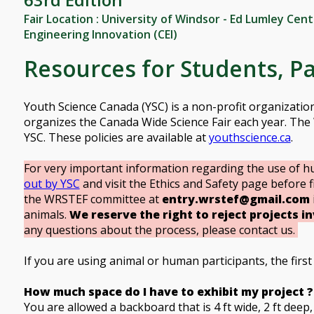
Fair Location : University of Windsor - Ed Lumley Cen
Engineering Innovation (CEI)
Resources for Students, P
Youth Science Canada (YSC) is a non-profit organizati
organizes the Canada Wide Science Fair each year. The 
YSC. These policies are available at
youthscience.ca
.
For very important information regarding the use of h
out by YSC
and visit the Ethics and Safety page before fi
the WRSTEF committee at
entry.wrstef@gmail.com
animals.
We reserve the right to reject projects i
any questions about the process, please contact us.
If you are using animal or human participants, the first s
How much space do I have to exhibit my project ?
You are allowed a backboard that is 4 ft wide, 2 ft deep, 