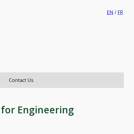
EN
/
FR
i
Contact Us
 for Engineering