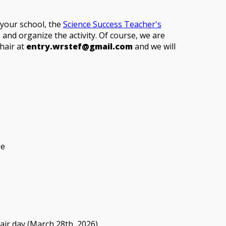
t your school, the
Science Success Teacher's
and organize the activity. Of course, we are
hair at
entry.wrstef@gmail.com
and we will
ge
fair day (March 28th, 2026).