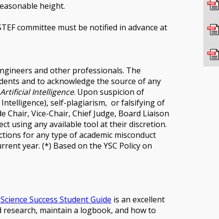
reasonable height.
TEF committee must be notified in advance at
engineers and other professionals. The
udents and to acknowledge the source of any
rtificial Intelligence
. Upon suspicion of
Intelligence), self-plagiarism, or falsifying of
 Chair, Vice-Chair, Chief Judge, Board Liaison
 using any available tool at their discretion.
anctions for any type of academic misconduct
rrent year. (*) Based on the YSC Policy on
e
Science Success Student Guide
is an excellent
d research, maintain a logbook, and how to