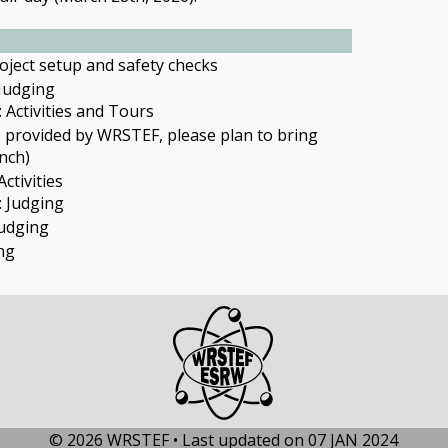
oject setup and safety checks
 Judging
 Activities and Tours
T
provided by WRSTEF, please plan to bring
nch)
ctivities
: Judging
Judging
ng
© 2026 WRSTEF • Last updated on 07 JAN 2024