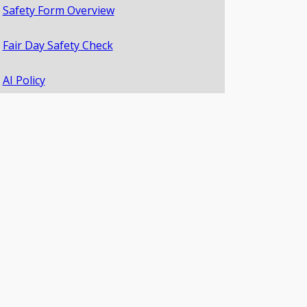
Safety Form Overview
Fair Day Safety Check
AI Policy