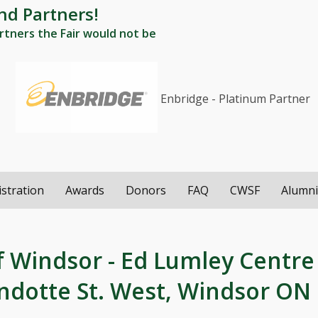
nd Partners!
tners the Fair would not be
Enbridge - Platinum Partner
istration
Awards
Donors
FAQ
CWSF
Alumn
f Windsor - Ed Lumley Centre
andotte St. West, Windsor ON