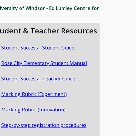
iversity of Windsor - Ed Lumley Centre for
tudent & Teacher Resources
Student Success - Student Guide
Rose City Elementary Student Manual
Student Success - Teacher Guide
Marking Rubric (Experiment)
Marking Rubric (Innovation)
Step-by-step registration procedures