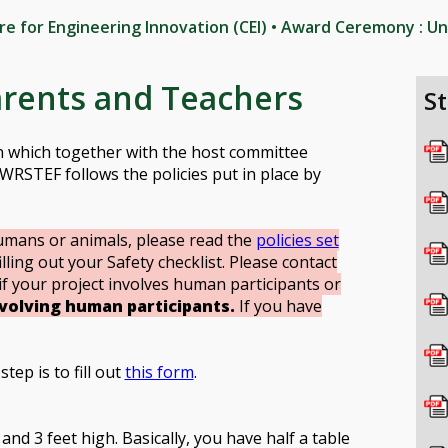
tre for Engineering Innovation (CEI) • Award Ceremony : Un
arents and Teachers
S
on which together with the host committee
WRSTEF follows the policies put in place by
umans or animals, please read the
policies set
lling out your Safety checklist. Please contact
if your project involves human participants or
nvolving human participants.
If you have
tep is to fill out
this form
.
and 3 feet high. Basically, you have half a table